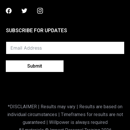
Facebook
Twitter
Instagram
SUBSCRIBE FOR UPDATES
Submit
*DISCLAIMER | Results may vary | Results are based on
individual circumstances | Timeframes for results are not
guaranteed | Willpower is always required