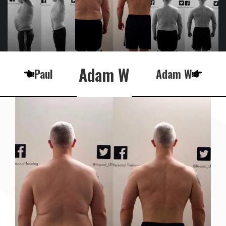
Adam W
Paul
Adam W