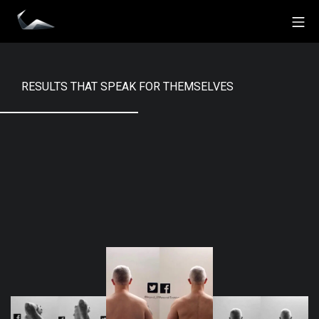
Skip
Mo
to
Impact Personal Training
content
RESULTS THAT SPEAK FOR THEMSELVES