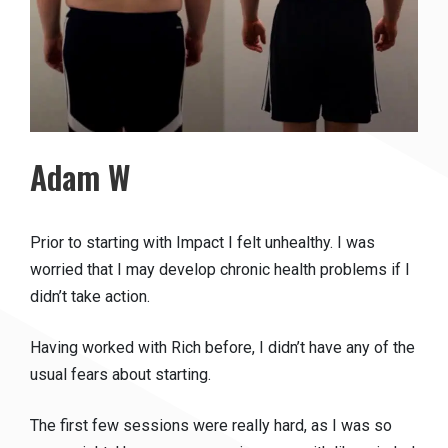
Adam W
Prior to starting with Impact I felt unhealthy. I was
worried that I may develop chronic health problems if I
didn’t take action.
Having worked with Rich before, I didn’t have any of the
usual fears about starting.
The first few sessions were really hard, as I was so