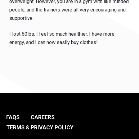
overweight. However, you are in a gym with like minded
people, and the trainers were all very encouraging and
supportive.
I lost 60lbs. I feel so much healthier, I have more
energy, and I can now easily buy clothes!
FAQS
CAREERS
TERMS & PRIVACY POLICY