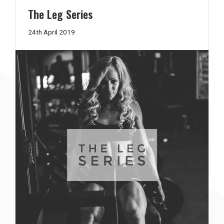
The Leg Series
13th
24th April 2019
June
2019