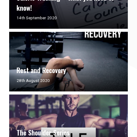
know!
14th
14th September 2020
September
2020
Rest and Recovery
21st
28th August 2020
December
2020
The Shoulder Series