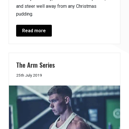
and steer well away from any Christmas
pudding.
Read more
The Arm Series
29th
25th July 2019
August
2019