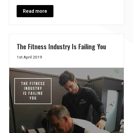
Read more
The Fitness Industry Is Failing You
2nd
1st April 2019
April
2019