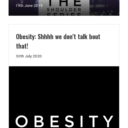
11th
19th June 2019
July
2019
Obesity: Shhhh we don’t talk bout
that!
30th
30th July 2020
July
2020