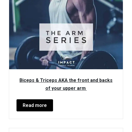
Biceps & Triceps AKA the front and backs
of your upper arm
Read more