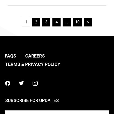
Posts
1
2
3
4
…
10
»
pagination
FAQS
CAREERS
TERMS & PRIVACY POLICY
Facebook
Twitter
Instagram
SUBSCRIBE FOR UPDATES