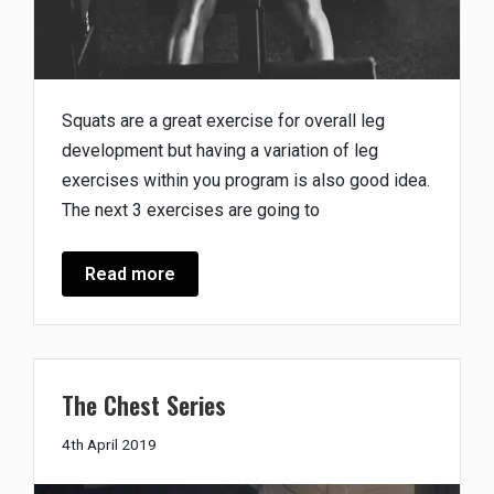
Squats are a great exercise for overall leg
development but having a variation of leg
exercises within you program is also good idea.
The next 3 exercises are going to
Read more
The Chest Series
18th
4th April 2019
April
2019