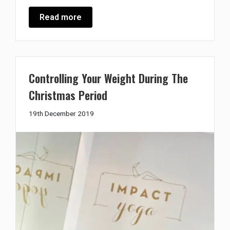
Read more
Controlling Your Weight During The
Christmas Period
19th
19th December 2019
December
2019