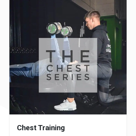
Chest Training