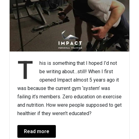
T
his is something that I hoped I’d not
be writing about…still! When I first
opened Impact almost 5 years ago it
was because the current gym ‘system’ was
failing it’s members. Zero education on exercise
and nutrition. How were people supposed to get
healthier if they weren’t educated?
Read more