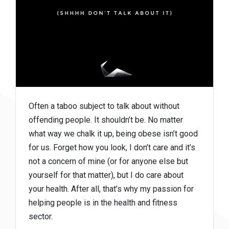
Often a taboo subject to talk about without
offending people. It shouldn’t be. No matter
what way we chalk it up, being obese isn’t good
for us. Forget how you look, I don’t care and it’s
not a concern of mine (or for anyone else but
yourself for that matter), but I do care about
your health. After all, that’s why my passion for
helping people is in the health and fitness
sector.