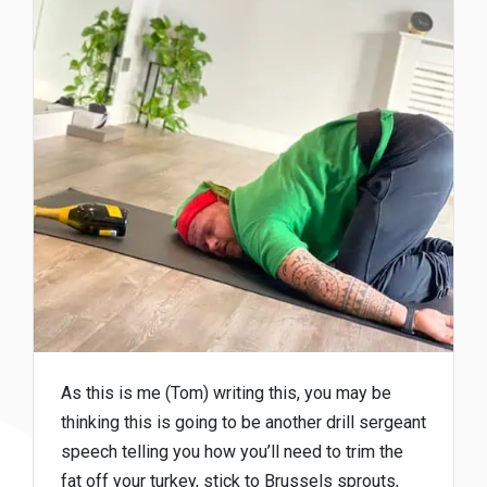
As this is me (Tom) writing this, you may be
thinking this is going to be another drill sergeant
speech telling you how you’ll need to trim the
fat off your turkey, stick to Brussels sprouts,