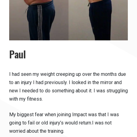
Paul
I had seen my weight creeping up over the months due
to an injury I had previously. I looked in the mirror and
new I needed to do something about it. I was struggling
with my fitness.
My biggest fear when joining Impact was that I was
going to fail or old injury’s would return.I was not
worried about the training.