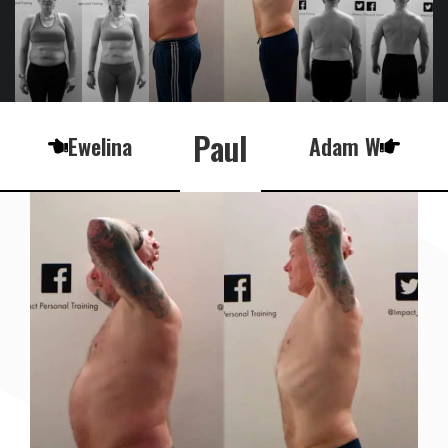
Paul
Ewelina
Adam W