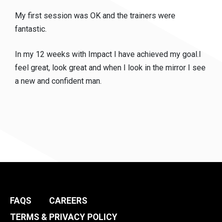
My first session was OK and the trainers were
fantastic.
In my 12 weeks with Impact I have achieved my goal.I
feel great, look great and when I look in the mirror I see
a new and confident man.
FAQS
CAREERS
TERMS & PRIVACY POLICY