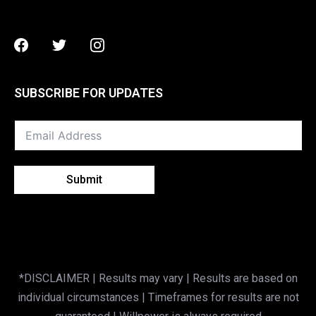
Facebook
Twitter
Instagram
SUBSCRIBE FOR UPDATES
Submit
*DISCLAIMER | Results may vary | Results are based on
individual circumstances | Timeframes for results are not