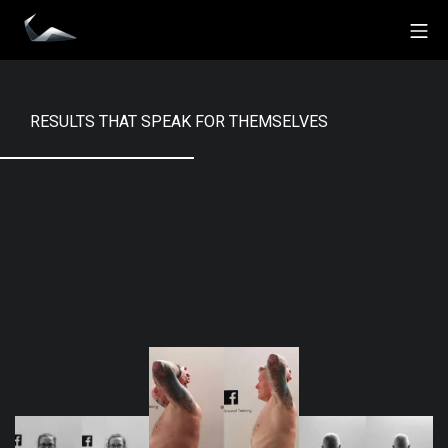
Skip
Mo
to
Impact Personal Training
content
RESULTS THAT SPEAK FOR THEMSELVES