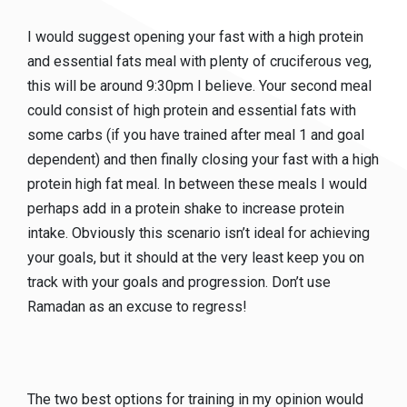
I would suggest opening your fast with a high protein
and essential fats meal with plenty of cruciferous veg,
this will be around 9:30pm I believe. Your second meal
could consist of high protein and essential fats with
some carbs (if you have trained after meal 1 and goal
dependent) and then finally closing your fast with a high
protein high fat meal. In between these meals I would
perhaps add in a protein shake to increase protein
intake. Obviously this scenario isn’t ideal for achieving
your goals, but it should at the very least keep you on
track with your goals and progression. Don’t use
Ramadan as an excuse to regress!
The two best options for training in my opinion would