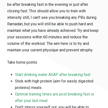
be after breaking fast in the evening or just after
closing fast. This should allow you to train with
intensity still, I can’t see you breaking any PBs during
Ramadan, but you will still be able to push hard and
maintain what you have already achieved. Try and keep
your sessions within 60 minutes and reduce the
volume of the workout. The aim here is to try and
maintain your current physique and prevent atrophy.
Take home points
Start drinking water ASAP after breaking fast
Stick with high protein (aim for easily digested
proteins) meals
Optimal training times are post breaking fast or
after your last meal
Don’t stress yourself out, you will be able to