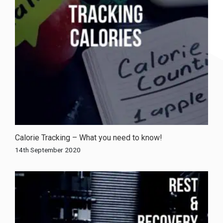
Calorie Tracking – What you need to know!
14th September 2020