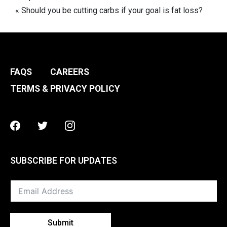
navigation
« Should you be cutting carbs if your goal is fat loss?
FAQS
CAREERS
TERMS & PRIVACY POLICY
Facebook
Twitter
Instagram
SUBSCRIBE FOR UPDATES
Submit