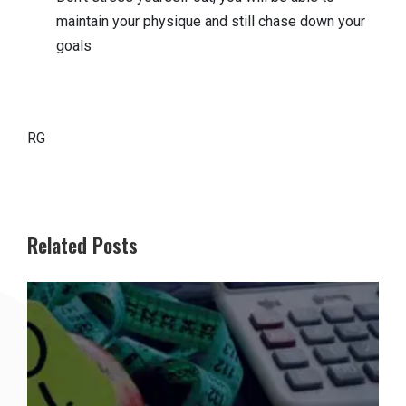
maintain your physique and still chase down your
goals
RG
Related Posts