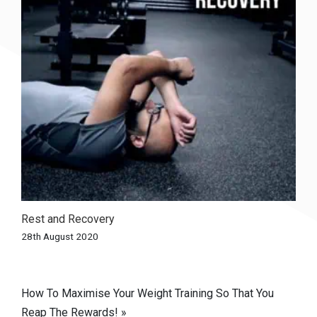
Rest and Recovery
28th August 2020
Post
How To Maximise Your Weight Training So That You
Reap The Rewards! »