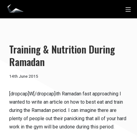
Skip
Mo
to
Impact Personal Training
content
Training & Nutrition During
Ramadan
15th
14th June 2015
December
2016
[dropcap]W[/dropcap]ith Ramadan fast approaching I
wanted to write an article on how to best eat and train
during the Ramadan period. I can imagine there are
plenty of people out their panicking that all of your hard
work in the gym will be undone during this period.