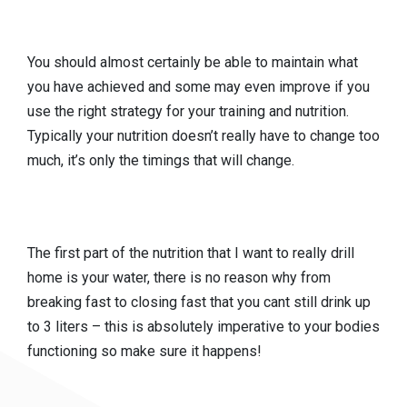
You should almost certainly be able to maintain what
you have achieved and some may even improve if you
use the right strategy for your training and nutrition.
Typically your nutrition doesn’t really have to change too
much, it’s only the timings that will change.
The first part of the nutrition that I want to really drill
home is your water, there is no reason why from
breaking fast to closing fast that you cant still drink up
to 3 liters – this is absolutely imperative to your bodies
functioning so make sure it happens!