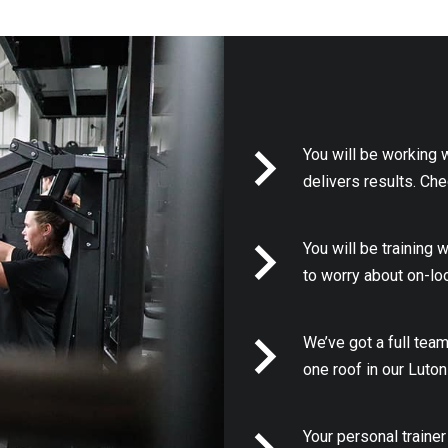
You will be working 
delivers results. Ch
You will be training 
to worry about on-lo
We’ve got a full team
one roof in our Luto
Your personal trainer 