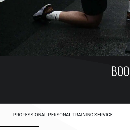
BOO
PROFESSIONAL PERSONAL TRAINING SERVICE