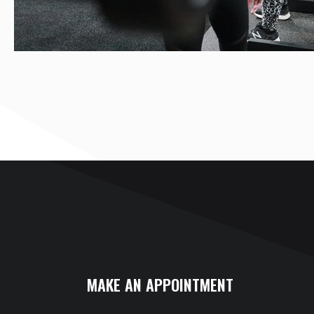
MAKE AN APPOINTMENT