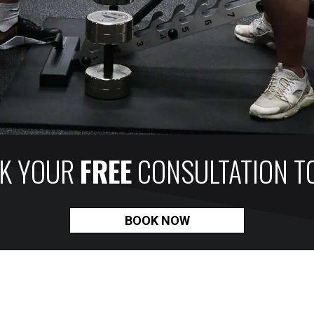
K YOUR
FREE
CONSULTATION T
BOOK NOW