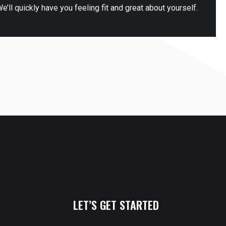
We’ll quickly have you feeling fit and great about yourself.
LET’S GET STARTED