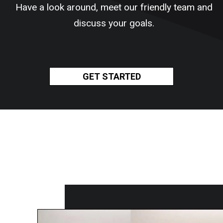
Have a look around, meet our friendly team and
discuss your goals.
GET STARTED