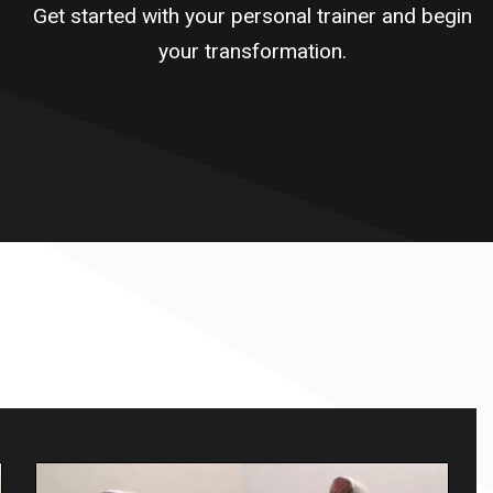
Get started with your personal trainer and begin
your transformation.