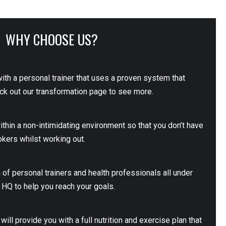
WHY CHOOSE US?
with a personal trainer that uses a proven system that
eck out our transformation page to see more.
within a non-intimidating environment so that you don’t have
okers whilst working out.
 of personal trainers and health professionals all under
n HQ to help you reach your goals.
will provide you with a full nutrition and exercise plan that