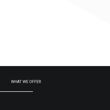
WHAT WE OFFER