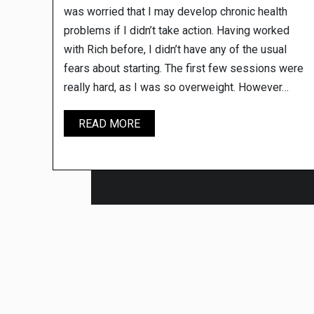
was worried that I may develop chronic health
problems if I didn’t take action. Having worked
with Rich before, I didn’t have any of the usual
fears about starting. The first few sessions were
really hard, as I was so overweight. However…
ADAM
READ MORE
W