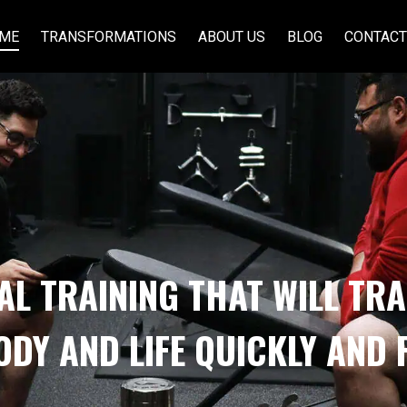
ME
TRANSFORMATIONS
ABOUT US
BLOG
CONTACT
AL TRAINING THAT WILL TR
ODY AND LIFE QUICKLY AND 