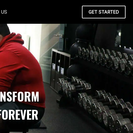
 US
GET STARTED
ANSFORM
FOREVER