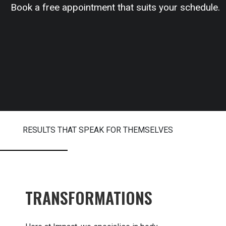
Book a free appointment that suits your schedule.
RESULTS THAT SPEAK FOR THEMSELVES
TRANSFORMATIONS