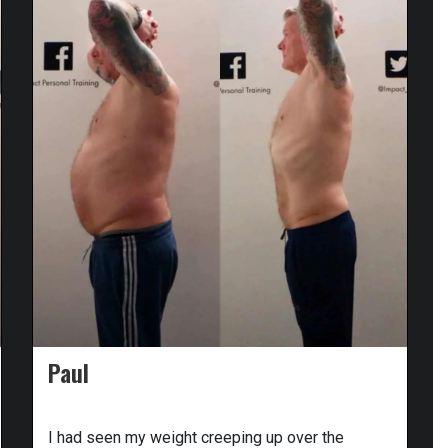
Paul
I had seen my weight creeping up over the