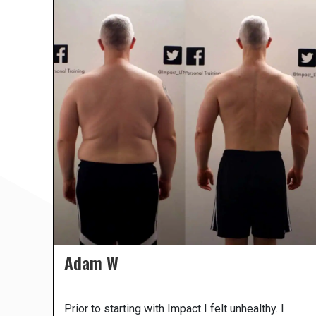
Adam W
Prior to starting with Impact I felt unhealthy. I