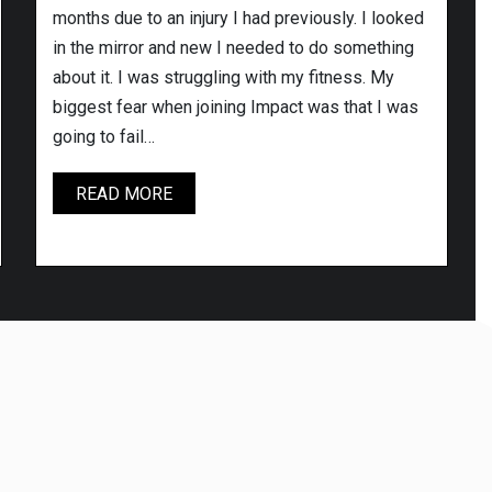
months due to an injury I had previously. I looked
in the mirror and new I needed to do something
about it. I was struggling with my fitness. My
biggest fear when joining Impact was that I was
going to fail…
PAUL
READ MORE