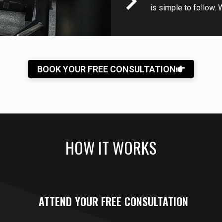
is simple to follow. 
BOOK YOUR FREE CONSULTATION
HOW IT WORKS
ATTEND YOUR FREE CONSULTATION