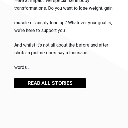
Here at Impact, we specialise in body
transformations. Do you want to lose weight, gain
muscle or simply tone up? Whatever your goal is,
we’re here to support you.
And whilst it’s not all about the before and after
shots, a picture does say a thousand
words…
READ ALL STORIES