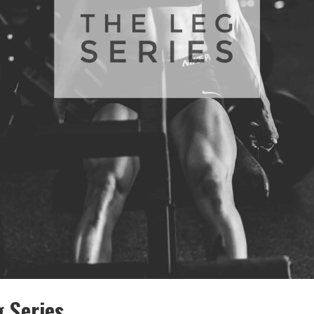
 Series