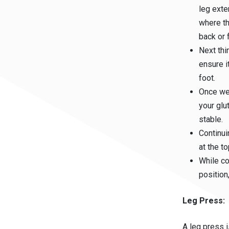
leg exte
where th
back or f
Next thi
ensure i
foot.
Once we 
your glu
stable.
Continui
at the t
While co
position
Leg Press:
A leg press i