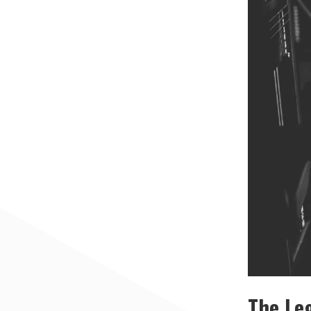
The Leg