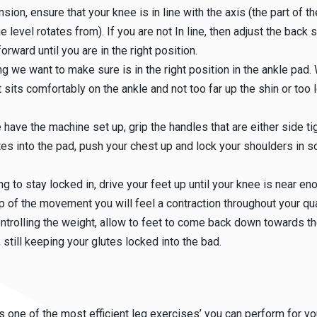
nsion, ensure that your knee is in line with the axis (the part of 
e level rotates from). If you are not In line, then adjust the back 
orward until you are in the right position.
ng we want to make sure is in the right position in the ankle pad.
t sits comfortably on the ankle and not too far up the shin or too 
have the machine set up, grip the handles that are either side tig
tes into the pad, push your chest up and lock your shoulders in so
ng to stay locked in, drive your feet up until your knee is near eno
op of the movement you will feel a contraction throughout your qu
ntrolling the weight, allow to feet to come back down towards th
, still keeping your glutes locked into the bad.
s one of the most efficient leg exercises’ you can perform for yo