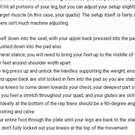
ill hit all portions of your leg, but you can adjust your setup sligh
arget muscle (in this case, your quads). The setup itself is fairly 
ere isn’t much machine adjusting.
self down into the seat, with your upper back pressed into the p
ushed down into the pad also.
neral stance, you will need to bring your feet up to the middle of 
r feet around shoulder width apart.
 leg press up and unlock the handles supporting the weight, ens
nd upper back are still locked in firm into the pad so you are stab
ur knees to come down towards your chest, your deepest part of 
you feel a stretch throughout your quad, and your glutes are still
 Ideally at the bottom of the rep there should be a 90-degree a
string and calve.
ur entire foot through the plate until your legs are back to the sta
, don’t fully locked out your knees at the top of the movement.