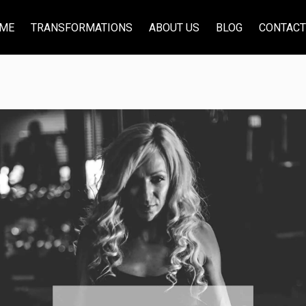
ME
TRANSFORMATIONS
ABOUT US
BLOG
CONTACT