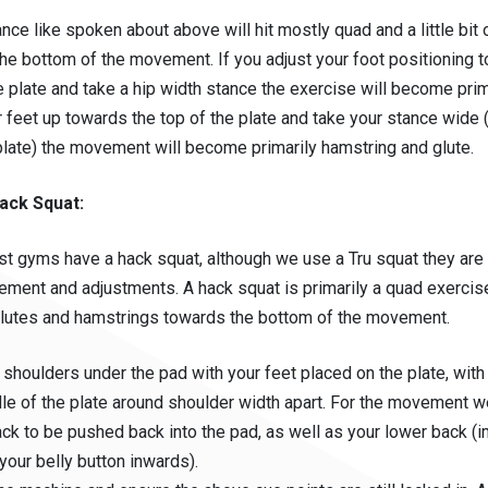
tance like spoken about above will hit mostly quad and a little bit
the bottom of the movement. If you adjust your foot positioning 
 plate and take a hip width stance the exercise will become prima
 feet up towards the top of the plate and take your stance wide 
plate) the movement will become primarily hamstring and glute.
ack Squat:
st gyms have a hack squat, although we use a Tru squat they are 
ement and adjustments. A hack squat is primarily a quad exercise
lutes and hamstrings towards the bottom of the movement.
 shoulders under the pad with your feet placed on the plate, with
le of the plate around shoulder width apart. For the movement w
ck to be pushed back into the pad, as well as your lower back (
your belly button inwards).