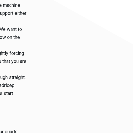
the machine
support either
 We want to
low on the
htly forcing
 that you are
ugh straight,
adricep.
e start
ur quads,