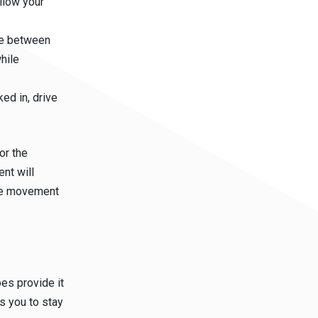
llow your
le between
hile
ed in, drive
or the
nt will
the movement
es provide it
ws you to stay