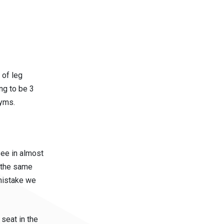
 of leg
ng to be 3
gyms.
see in almost
t the same
mistake we
seat in the