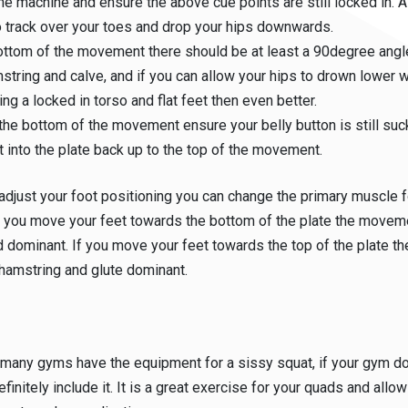
he machine and ensure the above cue points are still locked in. A
 track over your toes and drop your hips downwards.
ottom of the movement there should be at least a 90degree ang
string and calve, and if you can allow your hips to drown lower w
ing a locked in torso and flat feet then even better.
the bottom of the movement ensure your belly button is still suck
t into the plate back up to the top of the movement.
 adjust your foot positioning you can change the primary muscle f
 you move your feet towards the bottom of the plate the moveme
dominant. If you move your feet towards the top of the plate 
hamstring and glute dominant.
:
 many gyms have the equipment for a sissy squat, if your gym do
finitely include it. It is a great exercise for your quads and allo