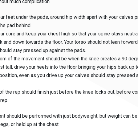
thout much complication.
ur feet under the pads, around hip width apart with your calves 
the pad behind.
ur core and keep your chest high so that your spine stays neutral
k and down towards the floor. Your torso should not lean forward
hould stay pressed up against the pads.
tom of the movement should be when the knee creates a 90 deg
st tall, drive your heels into the floor bringing your hips back up
 position, even as you drive up your calves should stay pressed 
of the rep should finish just before the knee locks out, before co
 rep.
t should be performed with just bodyweight, but weight can be
legs, or held up at the chest.