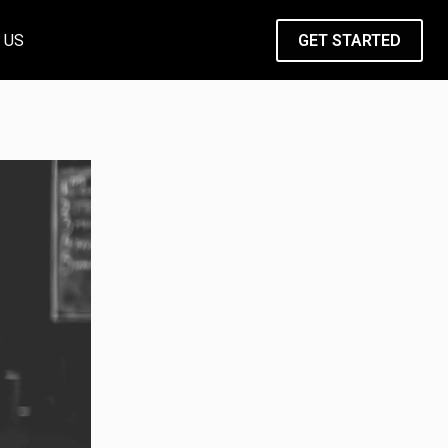
 US
GET STARTED