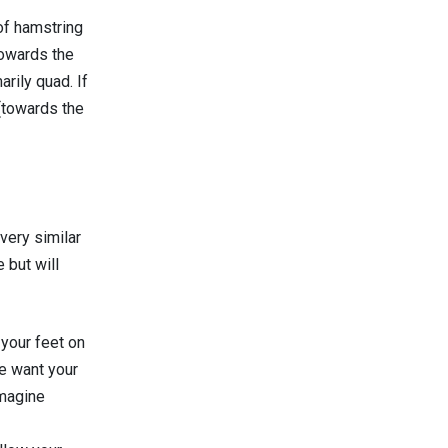
 of hamstring
towards the
rily quad. If
(towards the
very similar
 but will
 your feet on
e want your
imagine