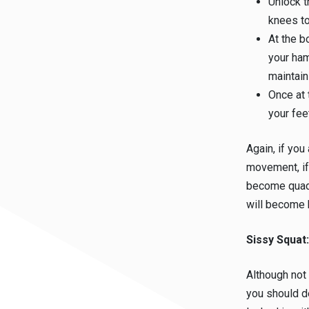
Unlock t
knees to
At the b
your ham
maintain
Once at 
your fee
Again, if you
movement, if
become quad 
will become 
Sissy Squat
Although not
you should de