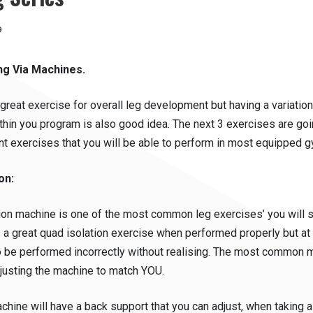
13th
9
June
2019
ng Via Machines.
great exercise for overall leg development but having a variation
thin you program is also good idea. The next 3 exercises are goi
t exercises that you will be able to perform in most equipped 
on:
ion machine is one of the most common leg exercises’ you will 
is a great quad isolation exercise when performed properly but a
o be performed incorrectly without realising. The most common 
djusting the machine to match YOU.
hine will have a back support that you can adjust, when taking a 