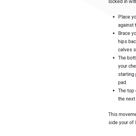
locked in wi
Place yo
against 
Brace yo
hips bac
calves s
The bot
your che
starting
pad.
The top 
the next
This movemen
side your of 