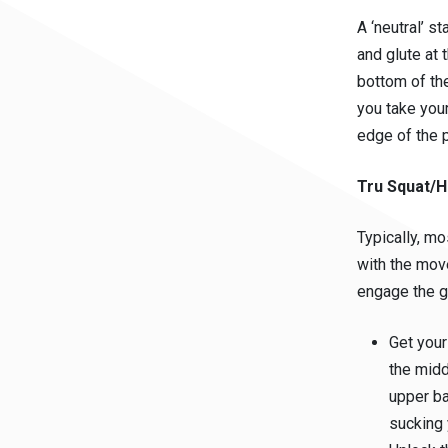
A ‘neutral’ s
and glute at 
bottom of the
you take your
edge of the 
Tru Squat/H
Typically, mo
with the mov
engage the g
Get your
the midd
upper ba
sucking 