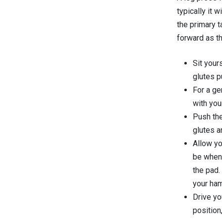
typically it w
the primary t
forward as th
Sit your
glutes p
For a ge
with you
Push the
glutes a
Allow yo
be when 
the pad.
your ham
Drive yo
position