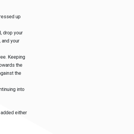
pressed up
, drop your
, and your
ree. Keeping
 towards the
against the
ntinuing into
 added either