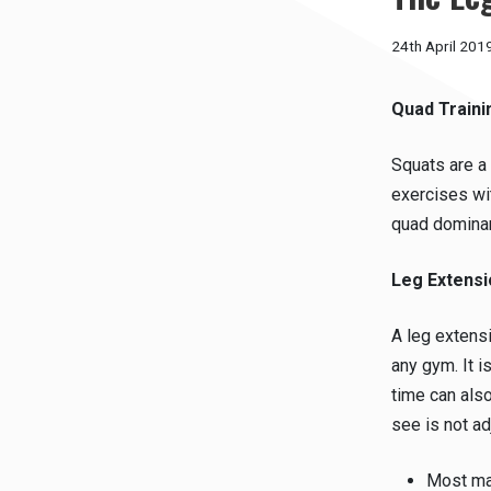
24th April 201
Quad Traini
Squats are a 
exercises wi
quad dominan
Leg Extensi
A leg extens
any gym. It 
time can als
see is not a
Most mac