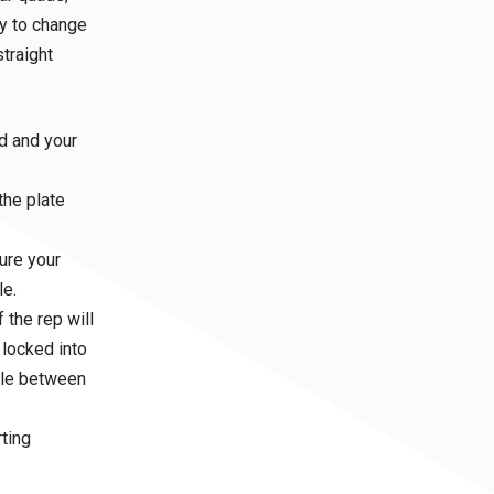
tly to change
straight
ad and your
the plate
ure your
le.
the rep will
 locked into
ngle between
rting