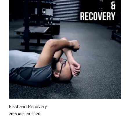
Rest and Recovery
28th August 2020