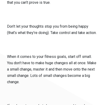
that you can’t prove is true.
Don’t let your thoughts stop you from being happy
(that’s what they’re doing). Take control and take action.
When it comes to your fitness goals, start off small.
You don’t have to make huge changes all at once. Make
a small change, master it and then move onto the next
small change. Lots of small changes become a big
change.