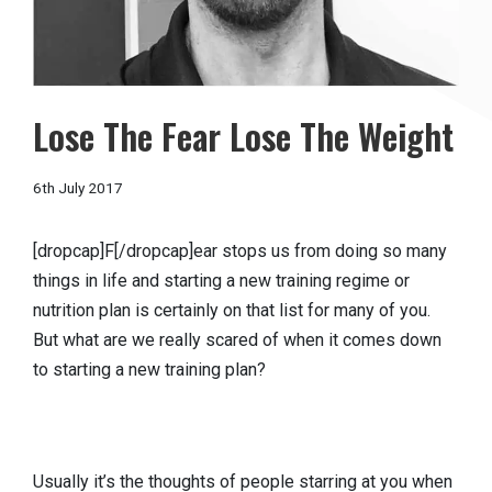
Lose The Fear Lose The Weight
6th July 2017
[dropcap]F[/dropcap]ear stops us from doing so many
things in life and starting a new training regime or
nutrition plan is certainly on that list for many of you.
But what are we really scared of when it comes down
to starting a new training plan?
Usually it’s the thoughts of people starring at you when