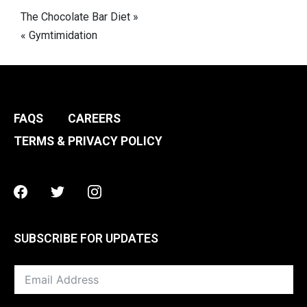
Post
The Chocolate Bar Diet »
« Gymtimidation
navigation
FAQS
CAREERS
TERMS & PRIVACY POLICY
Facebook
Twitter
Instagram
SUBSCRIBE FOR UPDATES