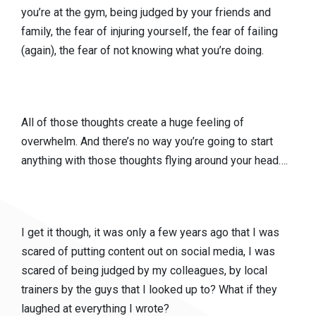
you’re at the gym, being judged by your friends and
family, the fear of injuring yourself, the fear of failing
(again), the fear of not knowing what you’re doing.
All of those thoughts create a huge feeling of
overwhelm. And there’s no way you’re going to start
anything with those thoughts flying around your head….
I get it though, it was only a few years ago that I was
scared of putting content out on social media, I was
scared of being judged by my colleagues, by local
trainers by the guys that I looked up to? What if they
laughed at everything I wrote?