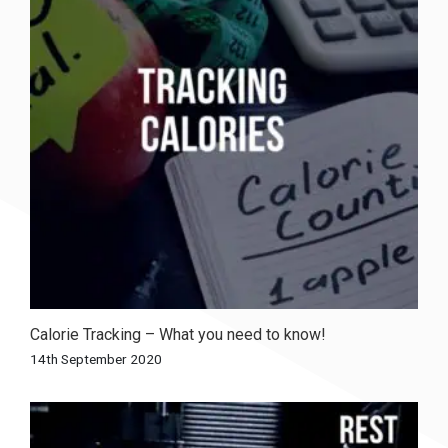
Calorie Tracking – What you need to know!
14th September 2020