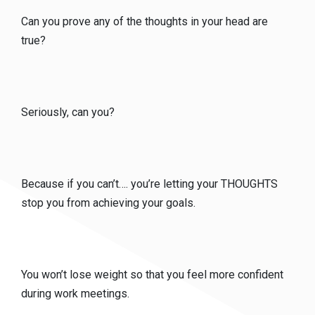
Can you prove any of the thoughts in your head are
true?
Seriously, can you?
Because if you can’t…. you’re letting your THOUGHTS
stop you from achieving your goals.
You won’t lose weight so that you feel more confident
during work meetings.