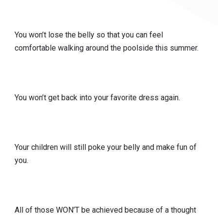
You won’t lose the belly so that you can feel
comfortable walking around the poolside this summer.
You won’t get back into your favorite dress again.
Your children will still poke your belly and make fun of
you.
All of those WON’T be achieved because of a thought