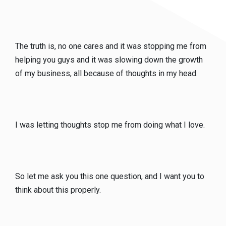
The truth is, no one cares and it was stopping me from
helping you guys and it was slowing down the growth
of my business, all because of thoughts in my head.
I was letting thoughts stop me from doing what I love.
So let me ask you this one question, and I want you to
think about this properly.