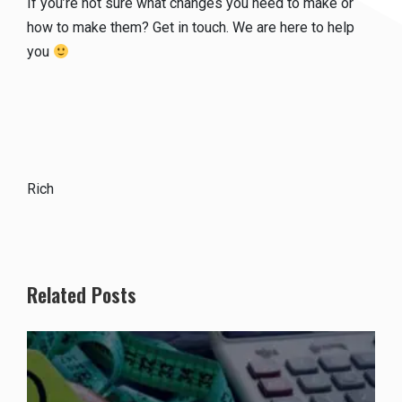
If you’re not sure what changes you need to make or
how to make them? Get in touch. We are here to help
you
Rich
Related Posts