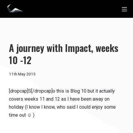
Skip
Mo
to
Impact Personal Training
content
A journey with Impact, weeks
10 -12
19th
11th May 2015
December
2016
[dropcap]S[/dropcap]o this is Blog 10 but it actually
covers weeks 11 and 12 as I have been away on
holiday (I know I know, who said I could enjoy some
time out ☺ )