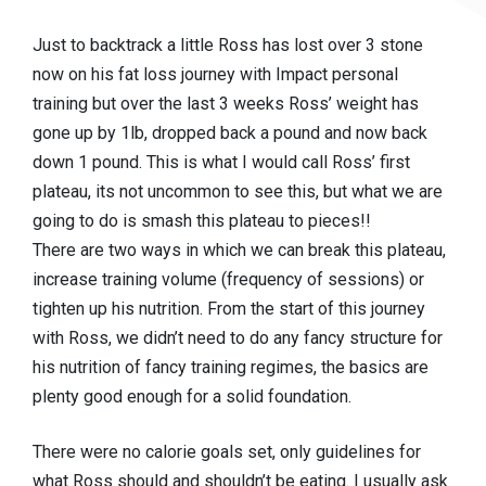
Just to backtrack a little Ross has lost over 3 stone
now on his fat loss journey with Impact personal
training but over the last 3 weeks Ross’ weight has
gone up by 1lb, dropped back a pound and now back
down 1 pound. This is what I would call Ross’ first
plateau, its not uncommon to see this, but what we are
going to do is smash this plateau to pieces!!
There are two ways in which we can break this plateau,
increase training volume (frequency of sessions) or
tighten up his nutrition. From the start of this journey
with Ross, we didn’t need to do any fancy structure for
his nutrition of fancy training regimes, the basics are
plenty good enough for a solid foundation.
There were no calorie goals set, only guidelines for
what Ross should and shouldn’t be eating. I usually ask