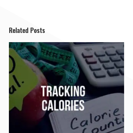
Related Posts