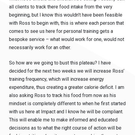
all clients to track there food intake from the very
beginning, but I know this wouldn’t have been feasible
with Ross to begin with, this is where each person that
comes to see us here for personal training gets a
bespoke service – what would work for one, would not
necessarily work for an other.
So how are we going to bust this plateau? I have
decided for the next two weeks we will increase Ross’
training frequency, which will increase energy
expenditure, thus creating a greater calorie deficit. I am
also asking Ross to track his food from now as his
mindset is completely different to when he first started
with us here at Impact and I know he will be compliant.
This will enable me to make informed and educated
decisions as to what the right course of action will be