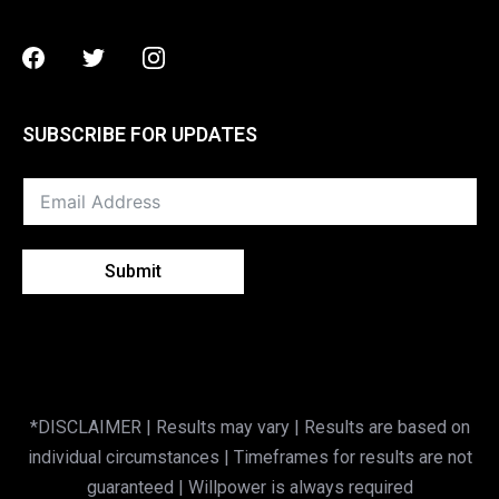
Facebook
Twitter
Instagram
SUBSCRIBE FOR UPDATES
Submit
*DISCLAIMER | Results may vary | Results are based on
individual circumstances | Timeframes for results are not
guaranteed | Willpower is always required