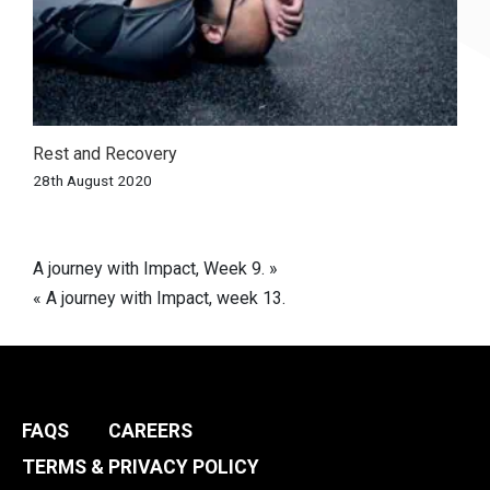
Rest and Recovery
28th August 2020
Post
A journey with Impact, Week 9. »
« A journey with Impact, week 13.
navigation
FAQS
CAREERS
TERMS & PRIVACY POLICY