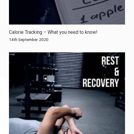
Calorie Tracking – What you need to know!
14th September 2020