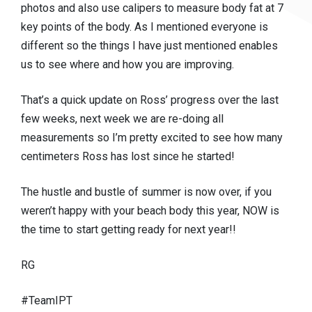
photos and also use calipers to measure body fat at 7
key points of the body. As I mentioned everyone is
different so the things I have just mentioned enables
us to see where and how you are improving.
That’s a quick update on Ross’ progress over the last
few weeks, next week we are re-doing all
measurements so I’m pretty excited to see how many
centimeters Ross has lost since he started!
The hustle and bustle of summer is now over, if you
weren’t happy with your beach body this year, NOW is
the time to start getting ready for next year!!
RG
#TeamIPT