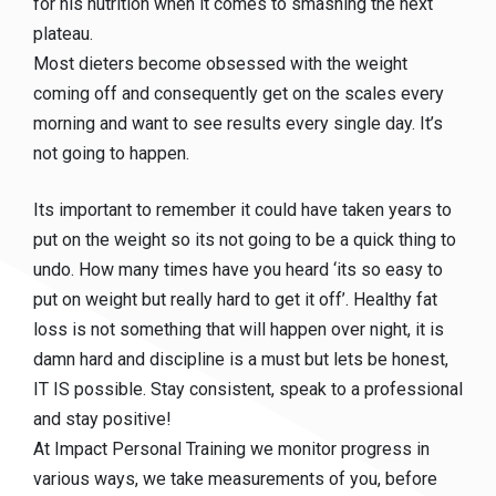
for his nutrition when it comes to smashing the next
plateau.
Most dieters become obsessed with the weight
coming off and consequently get on the scales every
morning and want to see results every single day. It’s
not going to happen.
Its important to remember it could have taken years to
put on the weight so its not going to be a quick thing to
undo. How many times have you heard ‘its so easy to
put on weight but really hard to get it off’. Healthy fat
loss is not something that will happen over night, it is
damn hard and discipline is a must but lets be honest,
IT IS possible. Stay consistent, speak to a professional
and stay positive!
At Impact Personal Training we monitor progress in
various ways, we take measurements of you, before