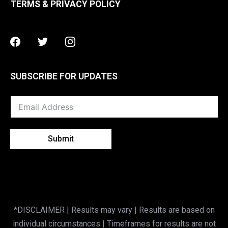
TERMS & PRIVACY POLICY
Facebook
Twitter
Instagram
SUBSCRIBE FOR UPDATES
Submit
*DISCLAIMER | Results may vary | Results are based on
individual circumstances | Timeframes for results are not