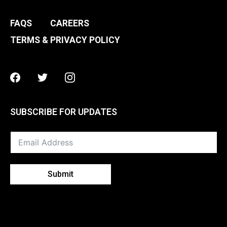
FAQS
CAREERS
TERMS & PRIVACY POLICY
Facebook
Twitter
Instagram
SUBSCRIBE FOR UPDATES
Submit