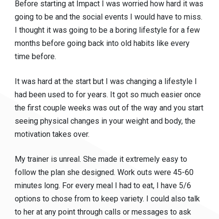
Before starting at Impact I was worried how hard it was
going to be and the social events I would have to miss.
I thought it was going to be a boring lifestyle for a few
months before going back into old habits like every
time before.
It was hard at the start but I was changing a lifestyle I
had been used to for years. It got so much easier once
the first couple weeks was out of the way and you start
seeing physical changes in your weight and body, the
motivation takes over.
My trainer is unreal. She made it extremely easy to
follow the plan she designed. Work outs were 45-60
minutes long. For every meal I had to eat, I have 5/6
options to chose from to keep variety. I could also talk
to her at any point through calls or messages to ask