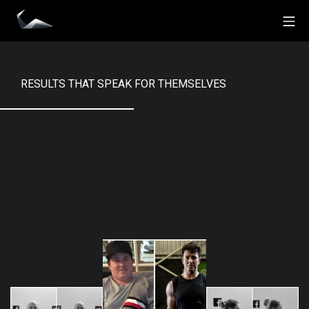
Skip
Mo
to
Impact Personal Training
content
RESULTS THAT SPEAK FOR THEMSELVES