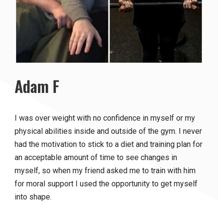
Adam F
I was over weight with no confidence in myself or my
physical abilities inside and outside of the gym. I never
had the motivation to stick to a diet and training plan for
an acceptable amount of time to see changes in
myself, so when my friend asked me to train with him
for moral support I used the opportunity to get myself
into shape.