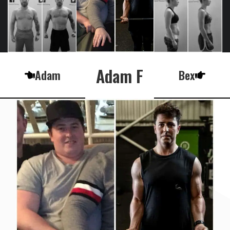
Adam F
Adam
Bex