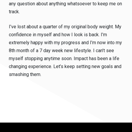
any question about anything whatsoever to keep me on
track.
I’ve lost about a quarter of my original body weight. My
confidence in myself and how I look is back. I’m
extremely happy with my progress and I’m now into my
8th month of a 7 day week new lifestyle. I can’t see
myself stopping anytime soon. Impact has been a life
changing experience. Let’s keep setting new goals and
smashing them.