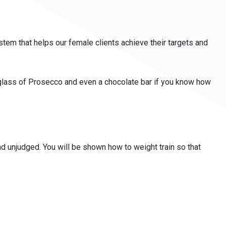
tem that helps our female clients achieve their targets and
 a glass of Prosecco and even a chocolate bar if you know how
 and unjudged. You will be shown how to weight train so that