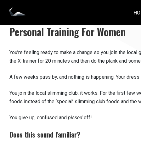
Skip
to
HO
IMPACT PERSONAL TRAINING
content
Personal Training For Women
You’re feeling ready to make a change so you join the local
the X-trainer for 20 minutes and then do the plank and some
A few weeks pass by, and nothing is happening. Your dress sti
You join the local slimming club, it works. For the first few 
foods instead of the ‘special’ slimming club foods and the w
You give up, confused and
pissed
off!
Does this sound familiar?