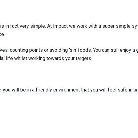
 in fact very simple. At Impact we work with a super simple sys
ce.
ves, counting points or avoiding ‘sin’ foods. You can still enjoy
ial life whilst working towards your targets.
y, you will be in a friendly environment that you will feel safe in