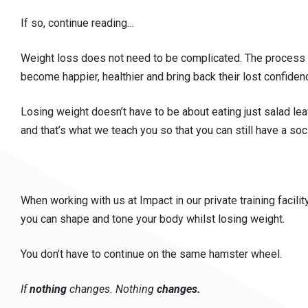
If so, continue reading…
Weight loss does not need to be complicated. The process is
become happier, healthier and bring back their lost confiden
Losing weight doesn’t have to be about eating just salad lea
and that’s what we teach you so that you can still have a soc
When working with us at Impact in our private training facilit
you can shape and tone your body whilst losing weight.
You don’t have to continue on the same hamster wheel.
If
nothing
changes. Nothing
changes.