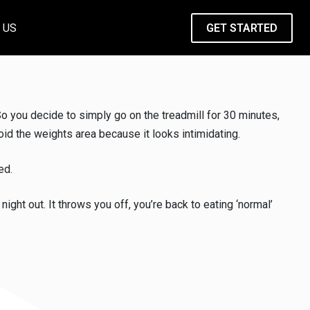
 US
GET STARTED
o you decide to simply go on the treadmill for 30 minutes,
id the weights area because it looks intimidating.
ed.
ight out. It throws you off, you’re back to eating ‘normal’