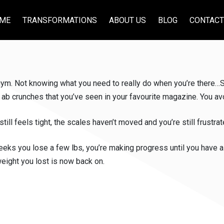
ME
TRANSFORMATIONS
ABOUT US
BLOG
CONTACT
 gym. Not knowing what you need to really do when you’re there…S
 ab crunches that you’ve seen in your favourite magazine. You avo
ll feels tight, the scales haven’t moved and you’re still frustrat
weeks you lose a few lbs, you’re making progress until you have a n
eight you lost is now back on.