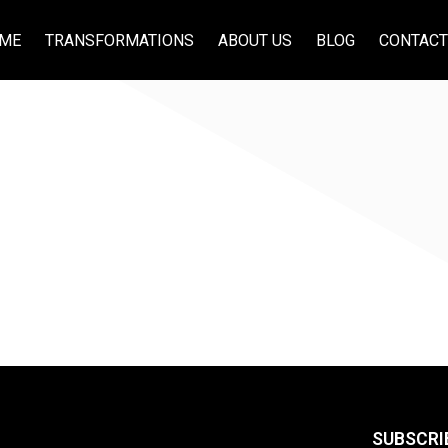
ME
TRANSFORMATIONS
ABOUT US
BLOG
CONTACT
SUBSCRI