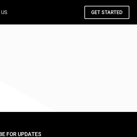
 US
GET STARTED
BE FOR UPDATES