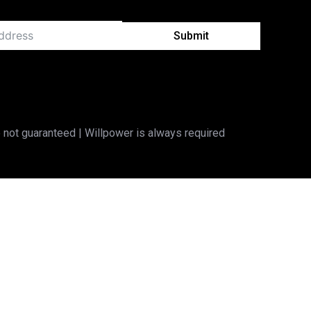
Submit
 not guaranteed | Willpower is always required