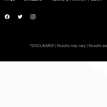
Facebook
Twitter
Instagram
*DISCLAIMER | Results may vary | Results are 