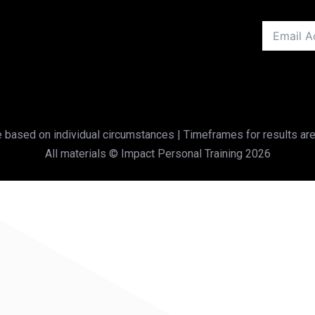
based on individual circumstances | Timeframes for results are
All materials © Impact Personal Training 2026