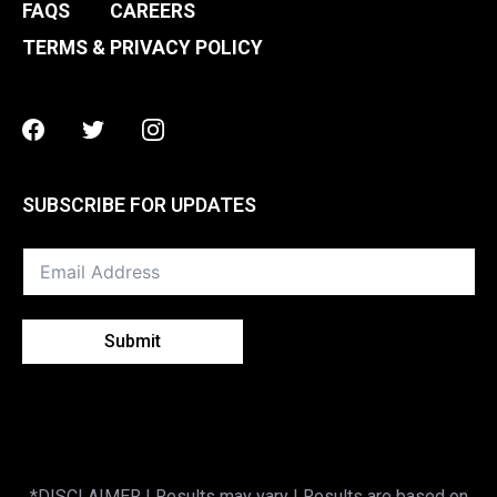
FAQS
CAREERS
TERMS & PRIVACY POLICY
Facebook
Twitter
Instagram
SUBSCRIBE FOR UPDATES
Submit
*DISCLAIMER | Results may vary | Results are based on