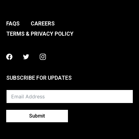
FAQS
CAREERS
TERMS & PRIVACY POLICY
Facebook
Twitter
Instagram
SUBSCRIBE FOR UPDATES
Submit