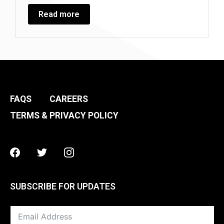
Read more
FAQS
CAREERS
TERMS & PRIVACY POLICY
Facebook
Twitter
Instagram
SUBSCRIBE FOR UPDATES