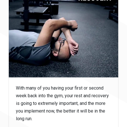
With many of you having your first or second
week back into the gym, your rest and recovery
is going to extremely important, and the more
you implement now, the better it will be in the
long run.