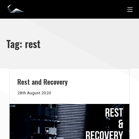
Skip
Mo
to
Impact Personal Training
content
Tag:
rest
Rest and Recovery
21st
28th August 2020
December
2020