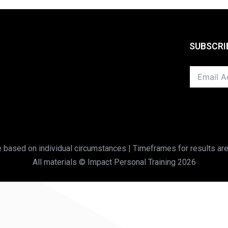
SUBSCRI
based on individual circumstances | Timeframes for results are
All materials © Impact Personal Training 2026