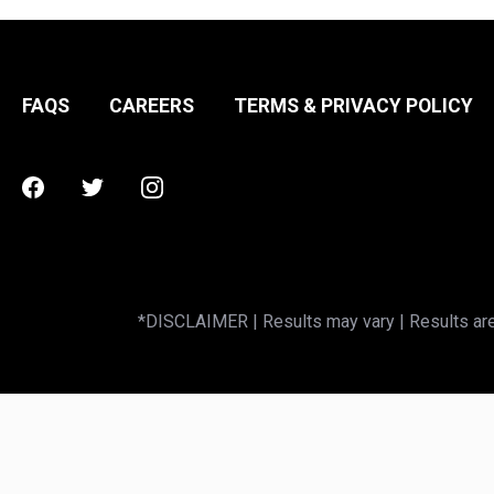
FAQS
CAREERS
TERMS & PRIVACY POLICY
Facebook
Twitter
Instagram
*DISCLAIMER | Results may vary | Results are 