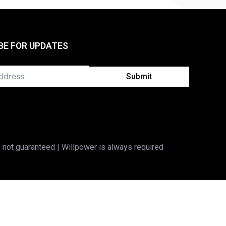
BE FOR UPDATES
Submit
 not guaranteed | Willpower is always required