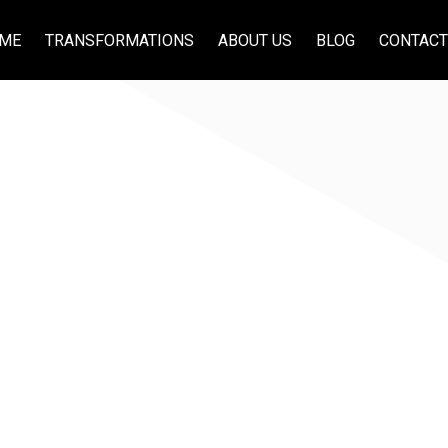
ME
TRANSFORMATIONS
ABOUT US
BLOG
CONTACT