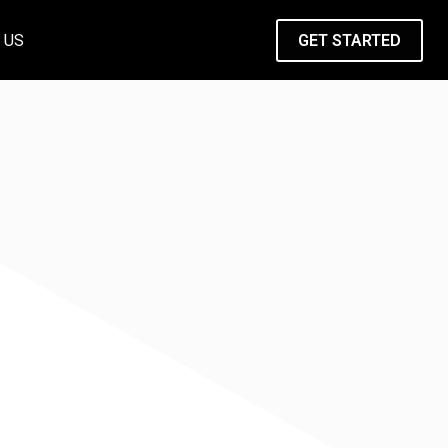
 US
GET STARTED