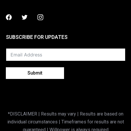
Facebook
Twitter
Instagram
SUBSCRIBE FOR UPDATES
Submit
*DISCLAIMER | Results may vary | Results are based on
individual circumstances | Timeframes for results are not
guaranteed | Willpower is always required