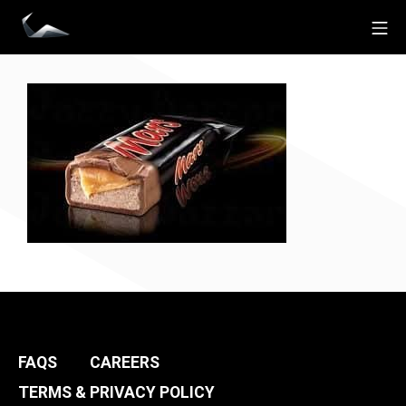
Skip
Mo
to
Impact Personal Training
content
FAQS
CAREERS
TERMS & PRIVACY POLICY