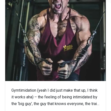
Gymtimidation (yeah I did just make that up, I think
it works aha) – the feeling of being intimidated by
the ‘big guy’, the guy that knows everyone, the trai…