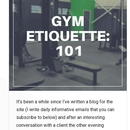
It’s been a while since I’ve written a blog for the
site (I write daily informative emails that you can
subscribe to below) and after an interesting
conversation with a client the other evening