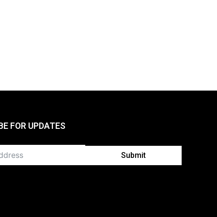
BE FOR UPDATES
Submit