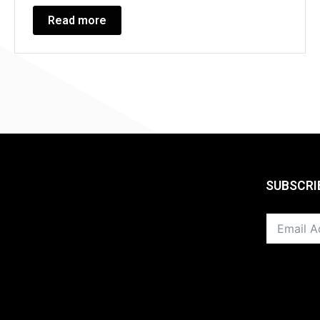
Read more
SUBSCRI