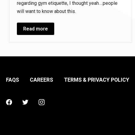
regarding gym etiquette, I thought yeah….people
will want to know about this.
Read more
FAQS
CAREERS
TERMS & PRIVACY POLICY
Facebook
Twitter
Instagram