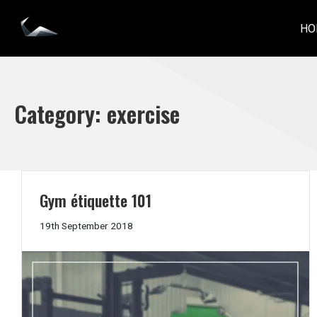
Skip
to
HO
IMPACT PERSONAL TRAINING
content
Category:
exercise
Gym étiquette 101
19th
19th September 2018
September
2018