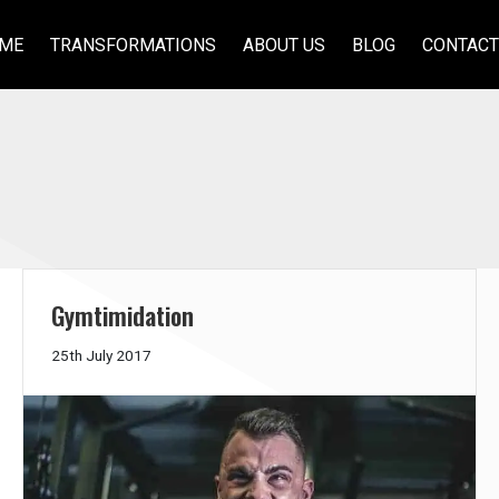
ME
TRANSFORMATIONS
ABOUT US
BLOG
CONTACT
Gymtimidation
21st
25th July 2017
June
2018