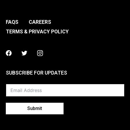
FAQS
CAREERS
TERMS & PRIVACY POLICY
Facebook
Twitter
Instagram
SUBSCRIBE FOR UPDATES
Submit