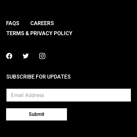
FAQS
CAREERS
TERMS & PRIVACY POLICY
Facebook
Twitter
Instagram
SUBSCRIBE FOR UPDATES
Submit