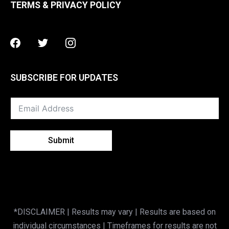
TERMS & PRIVACY POLICY
Facebook
Twitter
Instagram
SUBSCRIBE FOR UPDATES
Submit
*DISCLAIMER | Results may vary | Results are based on
individual circumstances | Timeframes for results are not